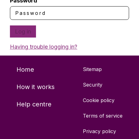
Password
Log in
Having trouble logging in?
Home
Sitemap
Security
How it works
Cookie policy
Help centre
Terms of service
Privacy policy