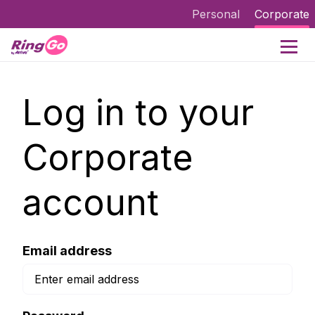
Personal
Corporate
Log in to your
Corporate
account
Email address